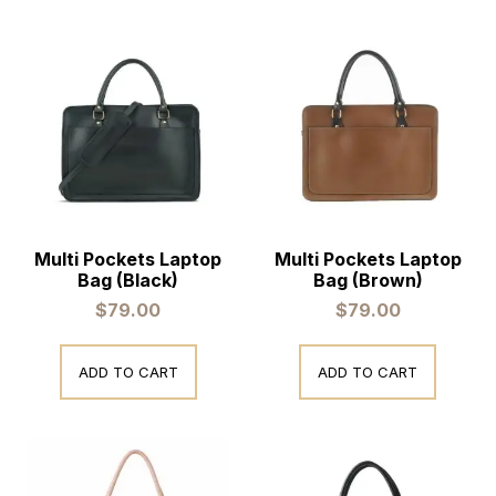
Multi Pockets Laptop
Multi Pockets Laptop
Bag (Black)
Bag (Brown)
$
79.00
$
79.00
ADD TO CART
ADD TO CART