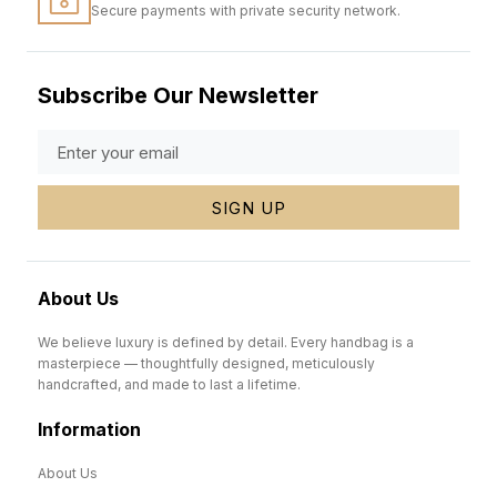
Secure payments with private security network.
Subscribe Our Newsletter
SIGN UP
About Us
We believe luxury is defined by detail. Every handbag is a
masterpiece — thoughtfully designed, meticulously
handcrafted, and made to last a lifetime.
Information
About Us