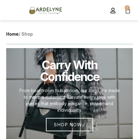
0
Home
/ Shop
Carry With
Confidence
From boardroom to ballroom, our bags are made
to make a statement. Elevate every look with
pieces that embody elegance, power, and
individuality.
SHOP NOW !