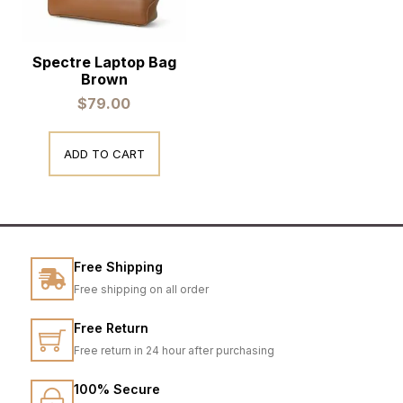
Spectre Laptop Bag
Brown
$
79.00
ADD TO CART
Free Shipping
Free shipping on all order
Free Return
Free return in 24 hour after purchasing
100% Secure