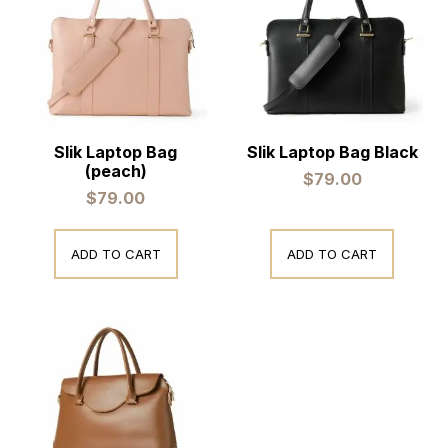
Slik Laptop Bag
Slik Laptop Bag Black
(peach)
$
79.00
$
79.00
ADD TO CART
ADD TO CART