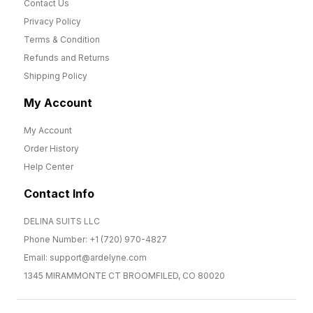
Contact Us
Privacy Policy
Terms & Condition
Refunds and Returns
Shipping Policy
My Account
My Account
Order History
Help Center
Contact Info
DELINA SUITS LLC
Phone Number: +1 (720) 970-4827
Email: support@ardelyne.com
1345 MIRAMMONTE CT BROOMFILED, CO 80020