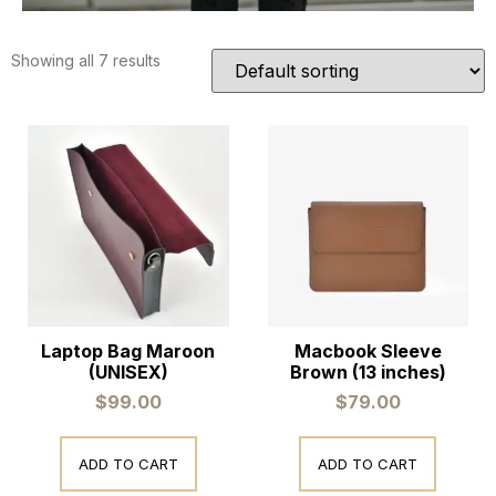
Showing all 7 results
Laptop Bag Maroon
Macbook Sleeve
(UNISEX)
Brown (13 inches)
$
99.00
$
79.00
ADD TO CART
ADD TO CART