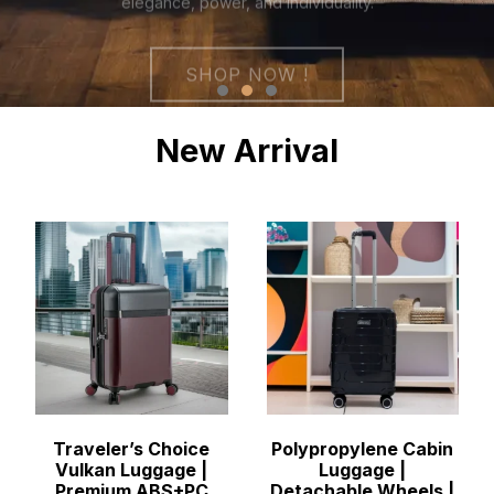
New Arrival
Traveler’s Choice
Polypropylene Cabin
Vulkan Luggage |
Luggage |
Premium ABS+PC
Detachable Wheels |