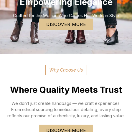
Empowering Elegance
Crafted for the Woman Who Carries Her World in Style
DISCOVER MORE
Why Choose Us
Where Quality Meets Trust
We don’t just create handbags — we craft experiences.
From ethical sourcing to meticulous detailing, every step
reflects our promise of authenticity, luxury, and lasting value.
DISCOVER MORE