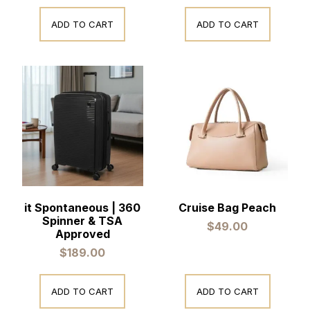
ADD TO CART
ADD TO CART
it Spontaneous | 360
Cruise Bag Peach
Spinner & TSA
$
49.00
Approved
$
189.00
ADD TO CART
ADD TO CART