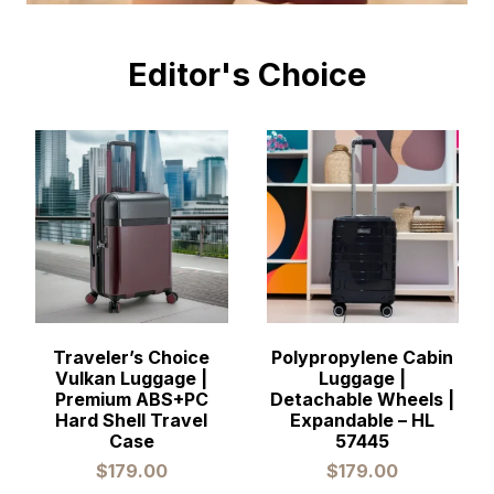
Editor's Choice
Traveler’s Choice
Polypropylene Cabin
Vulkan Luggage |
Luggage |
Premium ABS+PC
Detachable Wheels |
Hard Shell Travel
Expandable – HL
Case
57445
$
179.00
$
179.00