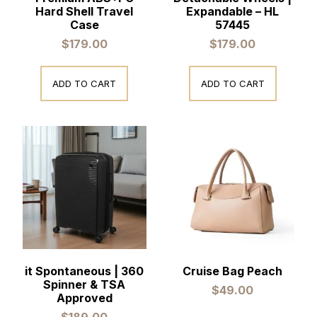
Hard Shell Travel
Expandable – HL
Case
57445
$
179.00
$
179.00
ADD TO CART
ADD TO CART
it Spontaneous | 360
Cruise Bag Peach
Spinner & TSA
$
49.00
Approved