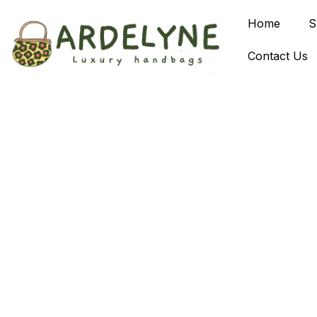
Home
S
Contact Us