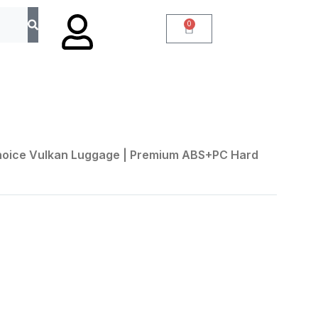
0
Choice Vulkan Luggage | Premium ABS+PC Hard