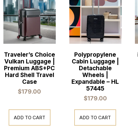
Traveler’s Choice
Polypropylene
Vulkan Luggage |
Cabin Luggage |
Premium ABS+PC
Detachable
Hard Shell Travel
Wheels |
Case
Expandable – HL
57445
$
179.00
$
179.00
ADD TO CART
ADD TO CART