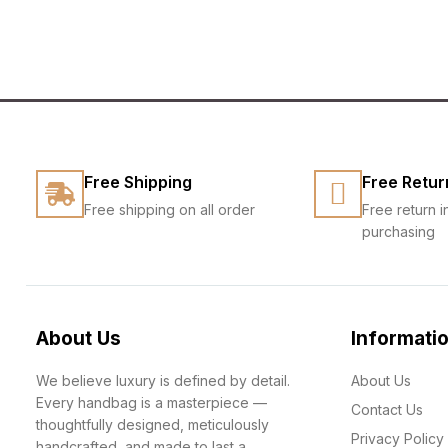
Free Shipping
Free Retur
Free shipping on all order
Free return i
purchasing
About Us
Informati
We believe luxury is defined by detail.
About Us
Every handbag is a masterpiece —
Contact Us
thoughtfully designed, meticulously
Privacy Policy
handcrafted, and made to last a