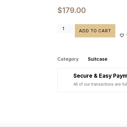
$
179.00
ADD TO CART
Category
Suitcase
Secure & Easy Pay
All of our transactions are f