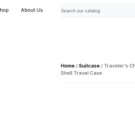
hop
About Us
Home
/
Suitcase
/ Traveler’s 
Shell Travel Case