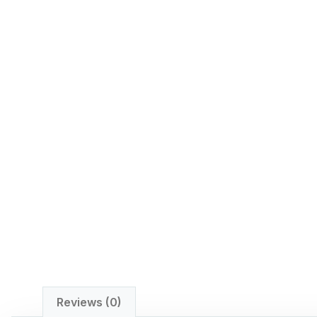
Reviews (0)