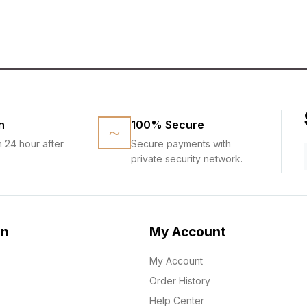
n
100% Secure
n 24 hour after
Secure payments with
private security network.
on
My Account
My Account
Order History
Help Center