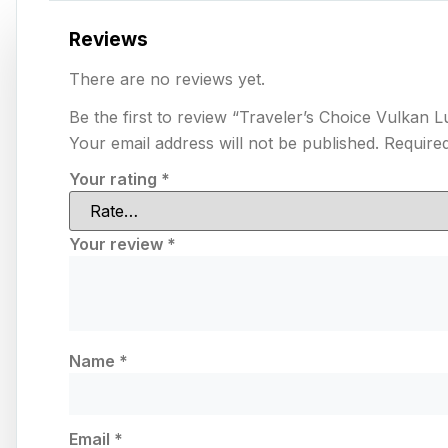
Reviews
There are no reviews yet.
Be the first to review “Traveler’s Choice Vulka
Your email address will not be published.
Required
Your rating
*
Your review
*
Name
*
Email
*