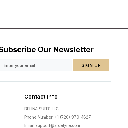
Subscribe Our Newsletter
SIGN UP
Contact Info
DELINA SUITS LLC
Phone Number: +1 (720) 970-4827
Email: support@ardelyne.com