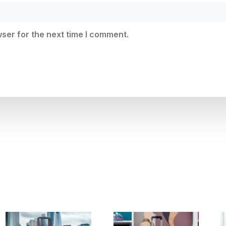
ser for the next time I comment.