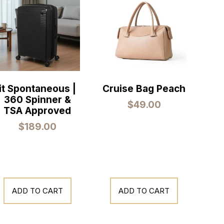
it Spontaneous |
Cruise Bag Peach
360 Spinner &
$
49.00
TSA Approved
$
189.00
ADD TO CART
ADD TO CART