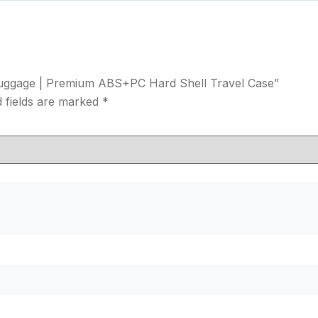
n Luggage | Premium ABS+PC Hard Shell Travel Case”
 fields are marked
*