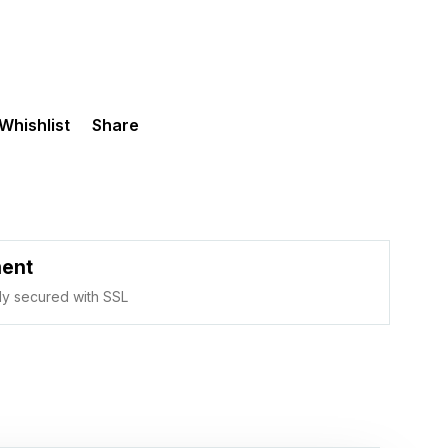
Whishlist
Share
ment
ully secured with SSL