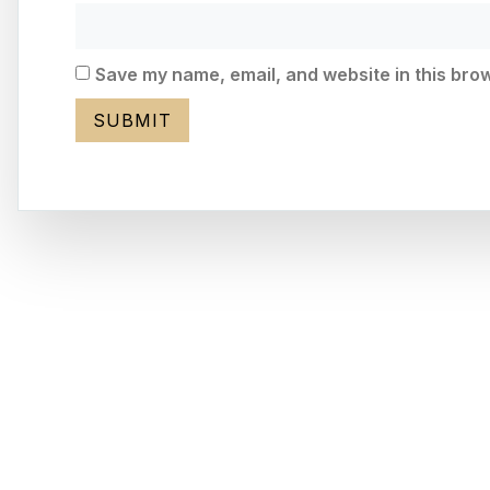
Save my name, email, and website in this brow