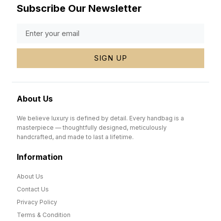
Subscribe Our Newsletter
SIGN UP
About Us
We believe luxury is defined by detail. Every handbag is a
masterpiece — thoughtfully designed, meticulously
handcrafted, and made to last a lifetime.
Information
About Us
Contact Us
Privacy Policy
Terms & Condition