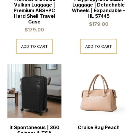
Vulkan Luggage |
Luggage | Detachable
Premium ABS+PC
Wheels | Expandable –
Hard Shell Travel
HL 57445
Case
$
179.00
$
179.00
ADD TO CART
ADD TO CART
it Spontaneous | 360
Cruise Bag Peach
Spinner & TSA