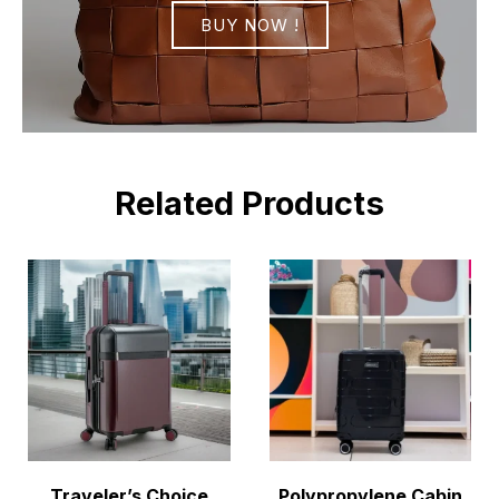
BUY NOW !
Related Products
Traveler’s Choice
Polypropylene Cabin