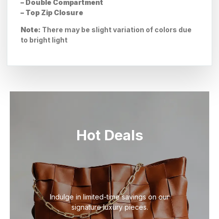
– Double Compartment
– Top Zip Closure
Note:
There may be slight variation of colors due
to bright light
Hot Deals
Indulge in limited-time savings on our
signature luxury pieces.