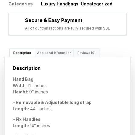
Categories
Luxury Handbags
,
Uncategorized
Secure & Easy Payment
All of our transactions are fully secured with SSL
Description
Additional information
Reviews (0)
Description
Hand Bag
Width
: 11″ inches
Height
: 9″ inches
– Removable & Adjustable long strap
Length:
44″ inches
– Fix Handles
Length:
14″ inches