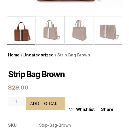
Home
/
Uncategorized
/ Strip Bag Brown
Strip Bag Brown
$
29.00
ADD TO CART
Whishlist
Share
SKU
Strip-Bag-Brown