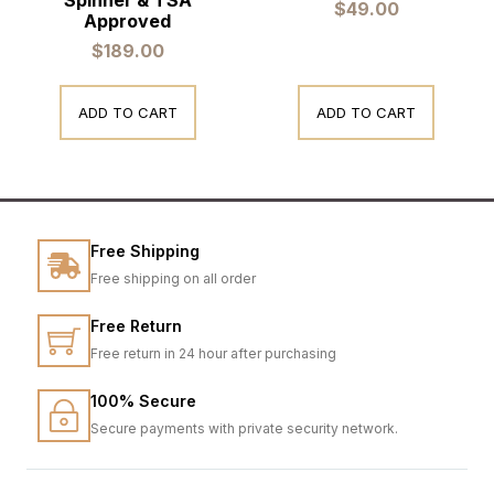
$
49.00
Approved
$
189.00
ADD TO CART
ADD TO CART
Free Shipping
Free shipping on all order
Free Return
Free return in 24 hour after purchasing
100% Secure
Secure payments with private security network.