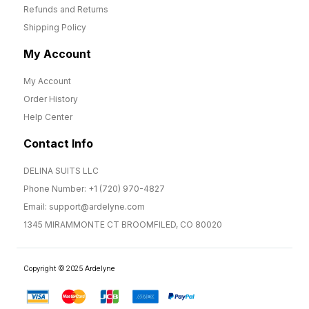
Refunds and Returns
Shipping Policy
My Account
My Account
Order History
Help Center
Contact Info
DELINA SUITS LLC
Phone Number: +1 (720) 970-4827
Email: support@ardelyne.com
1345 MIRAMMONTE CT BROOMFILED, CO 80020
Copyright © 2025 Ardelyne