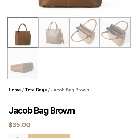
Home
/
Tote Bags
/ Jacob Bag Brown
Jacob Bag Brown
$
35.00