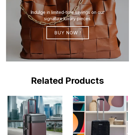
Indulge in limited-time savings on our
signature luxury pieces.
BUY NOW !
Related Products