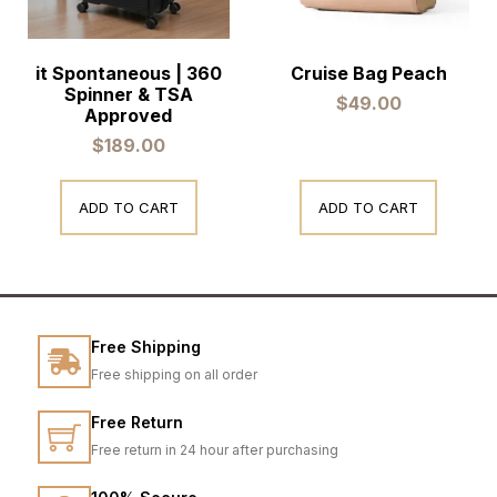
it Spontaneous | 360
Cruise Bag Peach
Spinner & TSA
$
49.00
Approved
$
189.00
ADD TO CART
ADD TO CART
Free Shipping
Free shipping on all order
Free Return
Free return in 24 hour after purchasing