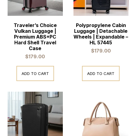
Traveler’s Choice
Polypropylene Cabin
Vulkan Luggage |
Luggage | Detachable
Premium ABS+PC
Wheels | Expandable –
Hard Shell Travel
HL 57445
Case
$
179.00
$
179.00
ADD TO CART
ADD TO CART