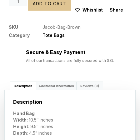
ADD TO CART
Whishlist
Share
SKU
Jacob-Bag-Brown
Category
Tote Bags
Secure & Easy Payment
All of our transactions are fully secured with SSL
Description
Additional information
Reviews (0)
Description
Hand Bag
Width:
10.5″ inches
Height
: 9.5″ inches
Depth
: 4.5
” inches