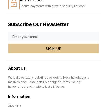
100% Secure
Secure payments with private security network.
Subscribe Our Newsletter
SIGN UP
About Us
We believe luxury is defined by detail. Every handbag is a
masterpiece — thoughtfully designed, meticulously
handcrafted, and made to last a lifetime.
Information
About Us