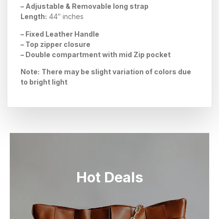
– Adjustable & Removable long strap
Length:
44″ inches
– Fixed Leather Handle
– Top zipper closure
– Double compartment with
mid Zip
pocket
Note:
There may be slight variation of colors due
to bright light
Hot Deals