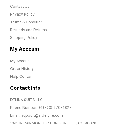
Contact Us
Privacy Policy
Terms & Condition
Refunds and Returns
Shipping Policy
My Account
My Account
Order History
Help Center
Contact Info
DELINA SUITS LLC
Phone Number: +1 (720) 970-4827
Email: support@ardelyne.com
1345 MIRAMMONTE CT BROOMFILED, CO 80020