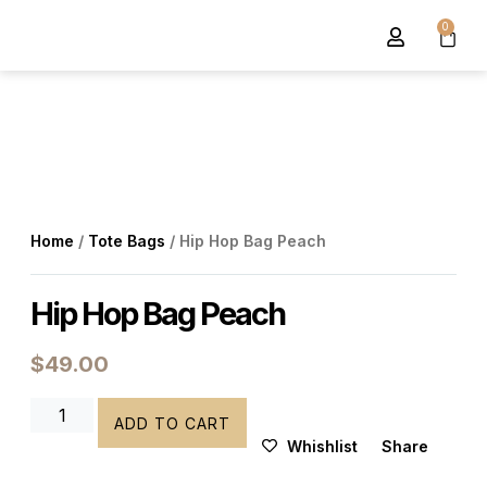
0
About Us
Contact Us
Home
/
Tote Bags
/ Hip Hop Bag Peach
Hip Hop Bag Peach
$
49.00
ADD TO CART
Whishlist
Share