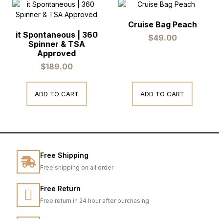
Cruise Bag Peach
it Spontaneous | 360
$
49.00
Spinner & TSA
Approved
$
189.00
ADD TO CART
ADD TO CART
Free Shipping
Free shipping on all order
Free Return
Free return in 24 hour after purchasing