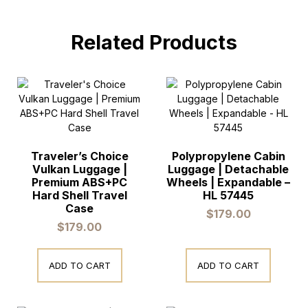
Related Products
Traveler’s Choice
Polypropylene Cabin
Vulkan Luggage |
Luggage | Detachable
Premium ABS+PC
Wheels | Expandable –
Hard Shell Travel
HL 57445
Case
$
179.00
$
179.00
ADD TO CART
ADD TO CART