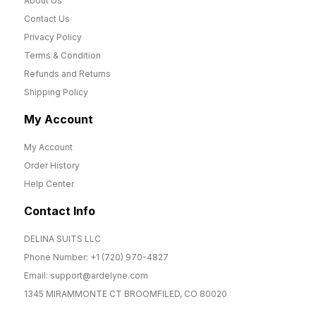
About Us
Contact Us
Privacy Policy
Terms & Condition
Refunds and Returns
Shipping Policy
My Account
My Account
Order History
Help Center
Contact Info
DELINA SUITS LLC
Phone Number: +1 (720) 970-4827
Email: support@ardelyne.com
1345 MIRAMMONTE CT BROOMFILED, CO 80020