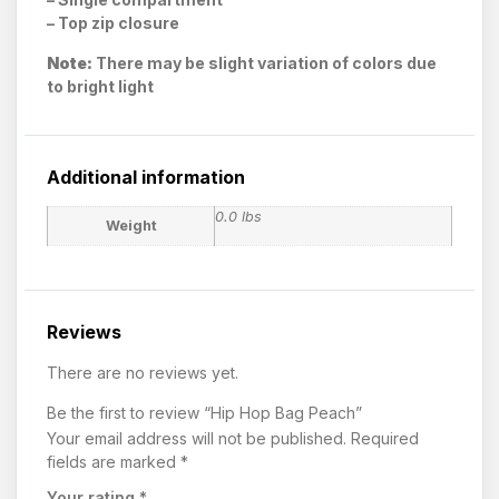
– Top zip closure
Note:
There may be slight variation of colors due
to bright light
Additional information
0.0 lbs
Weight
Reviews
There are no reviews yet.
Be the first to review “Hip Hop Bag Peach”
Your email address will not be published.
Required
fields are marked
*
Your rating
*