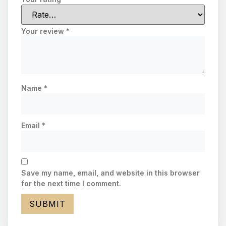
Your review
*
Name
*
Email
*
Save my name, email, and website in this browser
for the next time I comment.