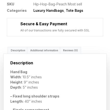
SKU
Hip-Hop-Bag-Peach Most sell
Categories
Luxury Handbags
,
Tote Bags
Secure & Easy Payment
All of our transactions are fully secured with SSL
Description
Additional information
Reviews (0)
Description
Hand Bag
Width
: 10.5″ inches
Height
: 9″ inches
Depth
: 5″ inches
– Fixed long shoulder straps
Length:
40″ inches
– Single compartment