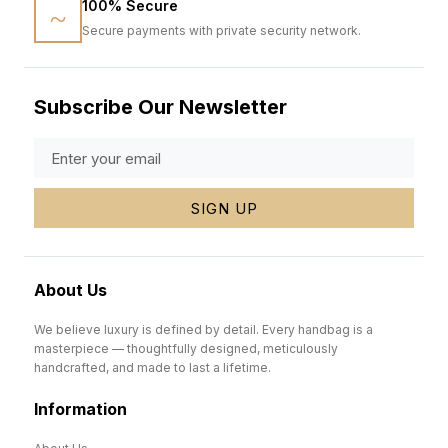
100% Secure
Secure payments with private security network.
Subscribe Our Newsletter
SIGN UP
About Us
We believe luxury is defined by detail. Every handbag is a
masterpiece — thoughtfully designed, meticulously
handcrafted, and made to last a lifetime.
Information