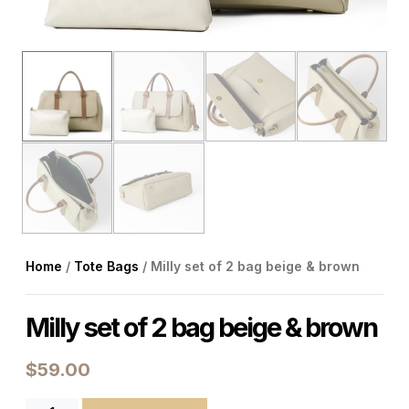
Home
/
Tote Bags
/ Milly set of 2 bag beige & brown
Milly set of 2 bag beige & brown
$
59.00