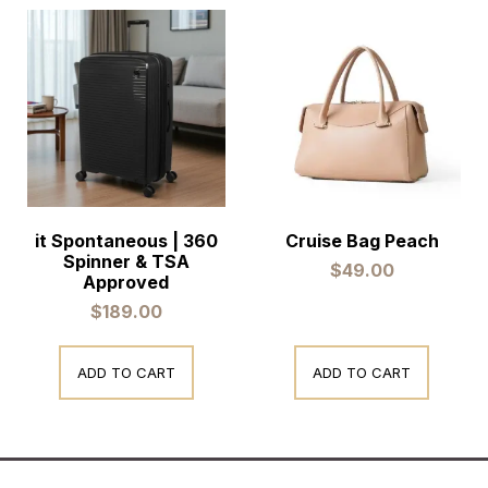
it Spontaneous | 360
Cruise Bag Peach
Spinner & TSA
$
49.00
Approved
$
189.00
ADD TO CART
ADD TO CART