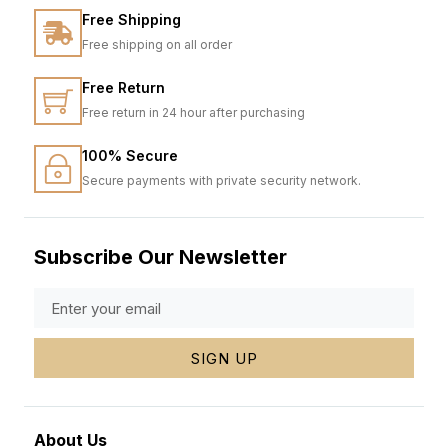
Free Shipping
Free shipping on all order
Free Return
Free return in 24 hour after purchasing
100% Secure
Secure payments with private security network.
Subscribe Our Newsletter
SIGN UP
About Us