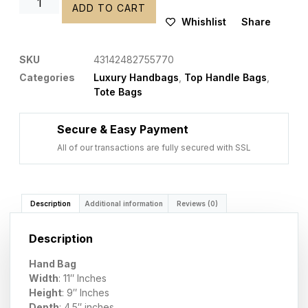
ADD TO CART
Whishlist
Share
SKU
43142482755770
Categories
Luxury Handbags
,
Top Handle Bags
,
Tote Bags
Secure & Easy Payment
All of our transactions are fully secured with SSL
Description
Additional information
Reviews (0)
Description
Hand Bag
Width
: 11″ Inches
Height
: 9″ Inches
Depth
: 4.5″ inches