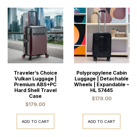
Traveler’s Choice
Polypropylene Cabin
Vulkan Luggage |
Luggage | Detachable
Premium ABS+PC
Wheels | Expandable –
Hard Shell Travel
HL 57445
Case
$
179.00
$
179.00
ADD TO CART
ADD TO CART