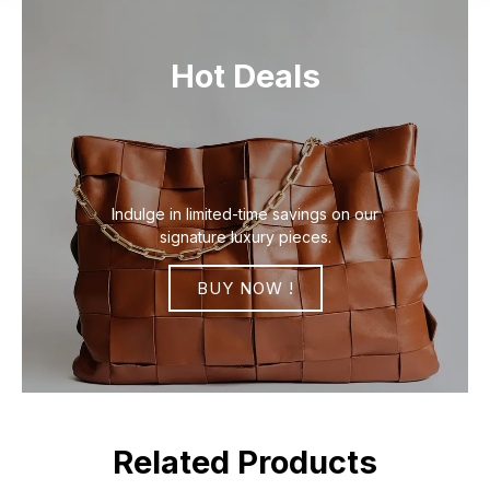
Hot Deals
Indulge in limited-time savings on our
signature luxury pieces.
BUY NOW !
Related Products