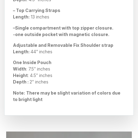
– Top Carrying Straps
Length:
13 inches
–
Single compartment
with top zipper closure.
-one outside pocket with magnetic closure.
Adjustable and Removable Fix Shoulder strap
Length:
44
” inches
One Inside Pouch
Width
: 7.5″ inches
Height
: 4.5″ inches
Depth :
2″ inches
Note:
There may be slight variation of colors due
to bright light