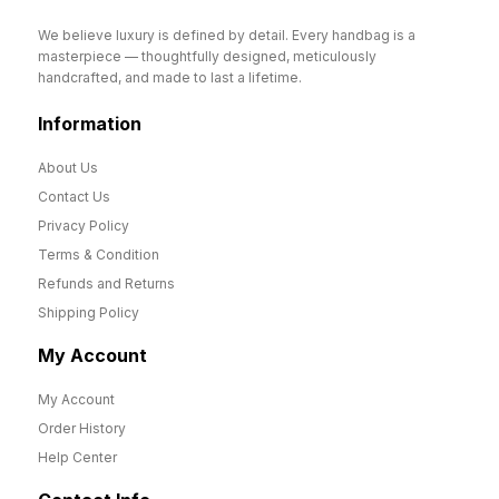
We believe luxury is defined by detail. Every handbag is a
masterpiece — thoughtfully designed, meticulously
handcrafted, and made to last a lifetime.
Information
About Us
Contact Us
Privacy Policy
Terms & Condition
Refunds and Returns
Shipping Policy
My Account
My Account
Order History
Help Center